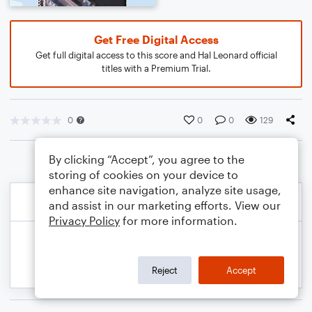
Get Free Digital Access
Get full digital access to this score and Hal Leonard official
titles with a Premium Trial.
0
0
0
129
By clicking “Accept”, you agree to the
storing of cookies on your device to
enhance site navigation, analyze site usage,
and assist in our marketing efforts. View our
Privacy Policy
for more information.
Reject
Accept