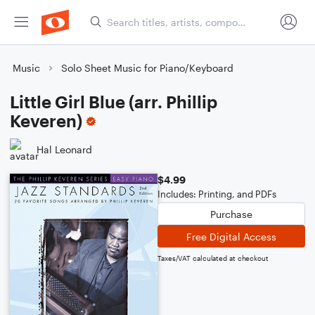
Music
Solo Sheet Music for Piano/Keyboard
Little Girl Blue (arr. Phillip
Keveren)
Hal Leonard
$4.99
Includes: Printing, and PDFs
Purchase
Free Digital Access
Taxes/VAT calculated at checkout