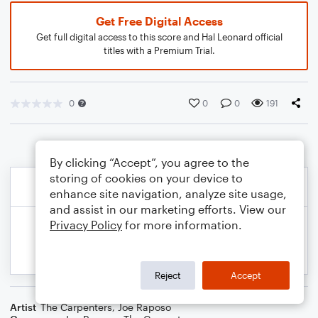
Get Free Digital Access
Get full digital access to this score and Hal Leonard official
titles with a Premium Trial.
0
0
0
191
By clicking “Accept”, you agree to the
storing of cookies on your device to
enhance site navigation, analyze site usage,
and assist in our marketing efforts. View our
Privacy Policy
for more information.
Reject
Accept
Artist
The Carpenters
,
Joe Raposo