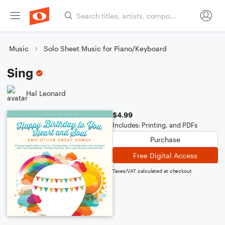
Music
Solo Sheet Music for Piano/Keyboard
Sing
Hal Leonard
$4.99
Includes: Printing, and PDFs
Purchase
Free Digital Access
Taxes/VAT calculated at checkout