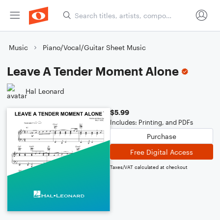
Music
Piano/Vocal/Guitar Sheet Music
Leave A Tender Moment Alone
Hal Leonard
$5.99
Includes: Printing, and PDFs
Purchase
Free Digital Access
Taxes/VAT calculated at checkout