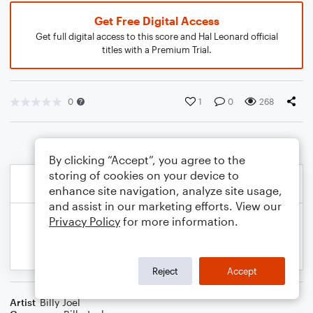
Get Free Digital Access
Get full digital access to this score and Hal Leonard official
titles with a Premium Trial.
0
1
0
268
By clicking “Accept”, you agree to the
storing of cookies on your device to
enhance site navigation, analyze site usage,
and assist in our marketing efforts. View our
Privacy Policy
for more information.
Reject
Accept
Artist
Billy Joel