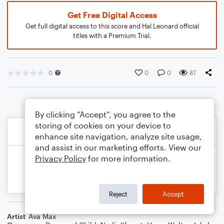
Get Free Digital Access
Get full digital access to this score and Hal Leonard official
titles with a Premium Trial.
0
0
0
87
By clicking “Accept”, you agree to the
storing of cookies on your device to
enhance site navigation, analyze site usage,
and assist in our marketing efforts. View our
Privacy Policy
for more information.
Reject
Accept
Artist
Ava Max