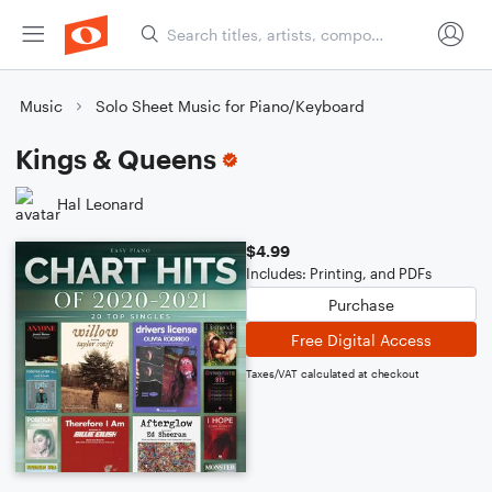
Music
Solo Sheet Music for Piano/Keyboard
Kings & Queens
Hal Leonard
$4.99
Includes: Printing, and PDFs
Purchase
Free Digital Access
Taxes/VAT calculated at checkout