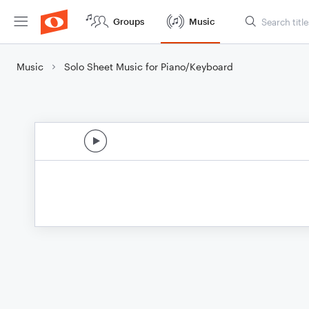
Groups
Music
Music
Solo Sheet Music for Piano/Keyboard