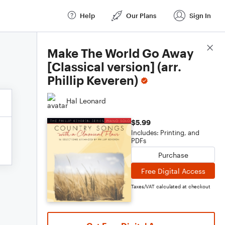
Help
Our Plans
Sign In
Score Details
Make The World Go Away
[Classical version] (arr.
Phillip Keveren)
Hal Leonard
$5.99
Includes: Printing, and
PDFs
Purchase
Free Digital Access
Taxes/VAT calculated at checkout