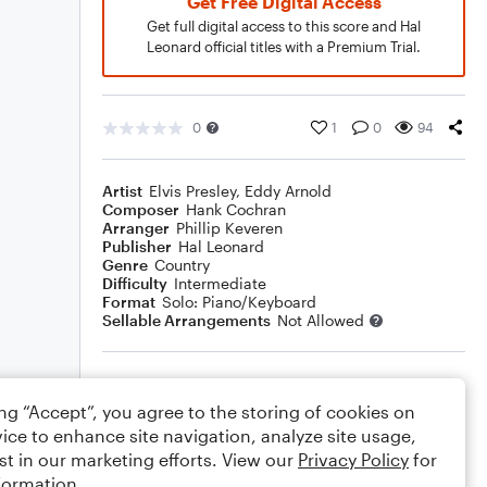
Get Free Digital Access
Get full digital access to this score and Hal
Leonard official titles with a Premium Trial.
0
1
0
94
Artist
Elvis Presley
,
Eddy Arnold
Composer
Hank Cochran
Arranger
Phillip Keveren
Publisher
Hal Leonard
Genre
Country
Difficulty
Intermediate
Format
Solo: Piano/Keyboard
Sellable Arrangements
Not Allowed
Rating
ing “Accept”, you agree to the storing of cookies on
Your rating
ice to enhance site navigation, analyze site usage,
st in our marketing efforts. View our
Privacy Policy
for
Comments
formation.