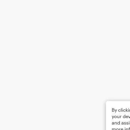
By click
your dev
and assi
more in