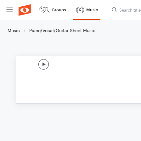
Groups
Music
Music
Piano/Vocal/Guitar Sheet Music