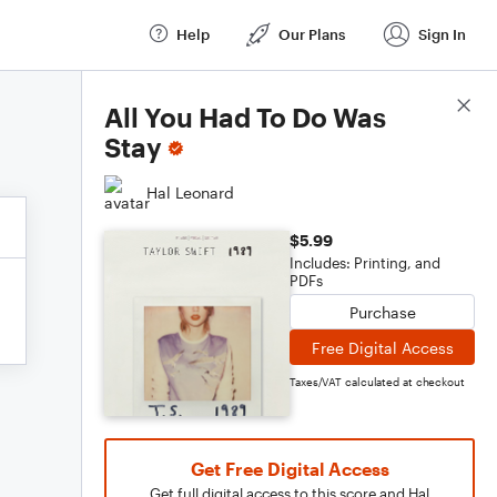
Help
Our Plans
Sign In
Score Details
All You Had To Do Was
Stay
Hal Leonard
$5.99
Includes: Printing, and
PDFs
Purchase
Free Digital Access
Taxes/VAT calculated at checkout
Get Free Digital Access
Get full digital access to this score and Hal