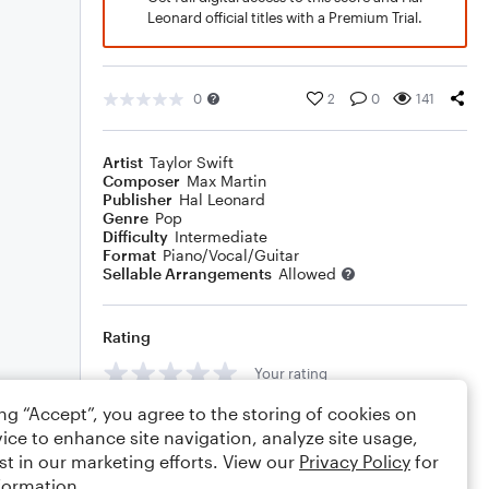
Leonard official titles with a Premium Trial.
0
2
0
141
Artist
Taylor Swift
Composer
Max Martin
Publisher
Hal Leonard
Genre
Pop
Difficulty
Intermediate
Format
Piano/Vocal/Guitar
Sellable Arrangements
Allowed
Rating
Your rating
ing “Accept”, you agree to the storing of cookies on
Comments
ice to enhance site navigation, analyze site usage,
st in our marketing efforts. View our
Privacy Policy
for
formation.