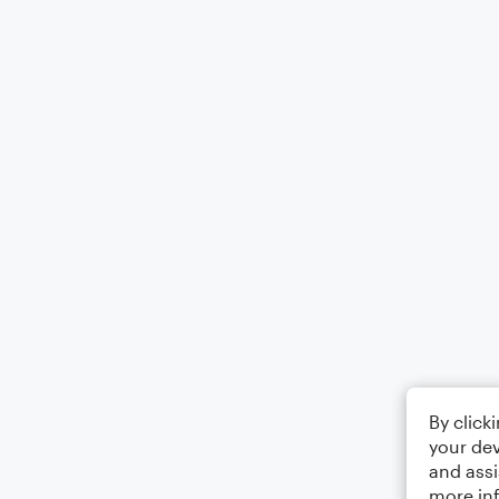
By click
your dev
and assi
more in