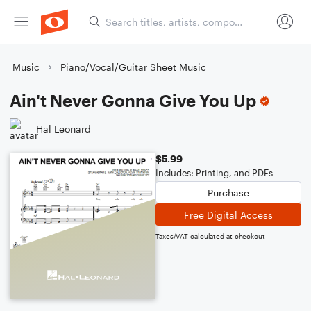
Music
Piano/Vocal/Guitar Sheet Music
Ain't Never Gonna Give You Up
Hal Leonard
$5.99
Includes: Printing, and PDFs
Purchase
Free Digital Access
Taxes/VAT calculated at checkout