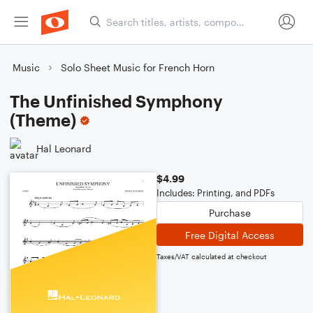
Music
Solo Sheet Music for French Horn
The Unfinished Symphony
(Theme)
Hal Leonard
$4.99
Includes: Printing, and PDFs
Purchase
Free Digital Access
Taxes/VAT calculated at checkout