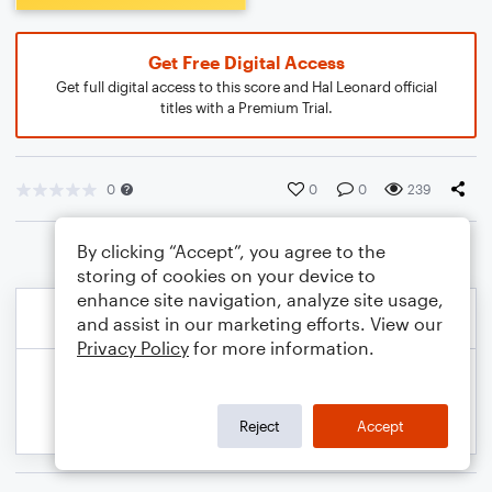
Get Free Digital Access
Get full digital access to this score and Hal Leonard official
titles with a Premium Trial.
0
0
0
239
By clicking “Accept”, you agree to the
storing of cookies on your device to
enhance site navigation, analyze site usage,
and assist in our marketing efforts. View our
Privacy Policy
for more information.
Reject
Accept