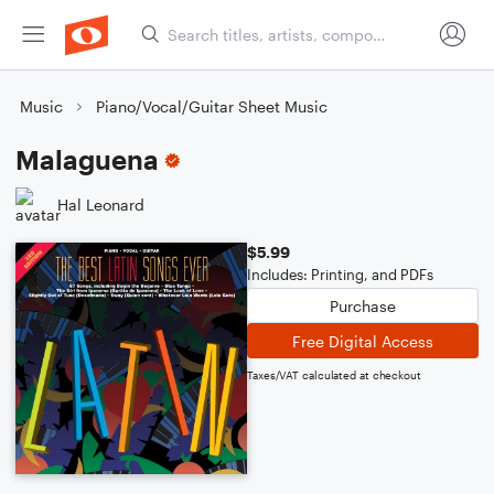
Music
Piano/Vocal/Guitar Sheet Music
Malaguena
Hal Leonard
$5.99
Includes: Printing, and PDFs
Purchase
Free Digital Access
Taxes/VAT calculated at checkout