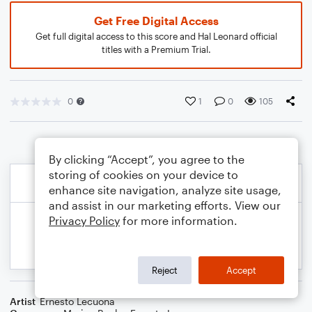
Get Free Digital Access
Get full digital access to this score and Hal Leonard official
titles with a Premium Trial.
0
1
0
105
By clicking “Accept”, you agree to the
storing of cookies on your device to
enhance site navigation, analyze site usage,
and assist in our marketing efforts. View our
Privacy Policy
for more information.
Reject
Accept
Artist
Ernesto Lecuona