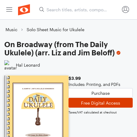
Music
Solo Sheet Music for Ukulele
On Broadway (from The Daily
Ukulele) (arr. Liz and Jim Beloff)
Hal Leonard
$3.99
Includes: Printing, and PDFs
Purchase
Free Digital Access
Taxes/VAT calculated at checkout