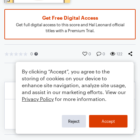
Get Free Digital Access
Get full digital access to this score and Hal Leonard official
titles with a Premium Trial.
0
0
0
122
By clicking “Accept”, you agree to the
storing of cookies on your device to
enhance site navigation, analyze site usage,
and assist in our marketing efforts. View our
Privacy Policy
for more information.
Reject
Accept