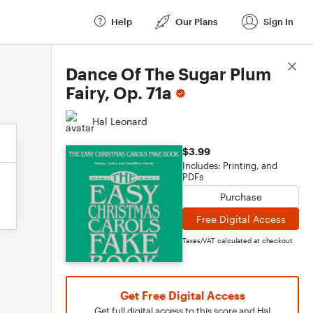
Help
Our Plans
Sign In
Score Details
Dance Of The Sugar Plum
Fairy, Op. 71a
Hal Leonard
$3.99
Includes: Printing, and
PDFs
Purchase
Free Digital Access
Taxes/VAT calculated at checkout
Get Free Digital Access
Get full digital access to this score and Hal