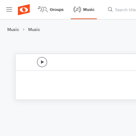
Groups
Music
Music
Music