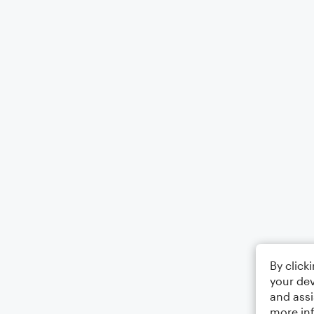
By click
your dev
and assi
more in