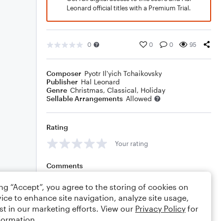
Leonard official titles with a Premium Trial.
0
0
0
95
Composer
Pyotr Il'yich Tchaikovsky
Publisher
Hal Leonard
Genre
Christmas
,
Classical
,
Holiday
Sellable Arrangements
Allowed
Rating
Your rating
Comments
ing “Accept”, you agree to the storing of cookies on
ice to enhance site navigation, analyze site usage,
st in our marketing efforts. View our
Privacy Policy
for
Editing tips
Comment
formation.