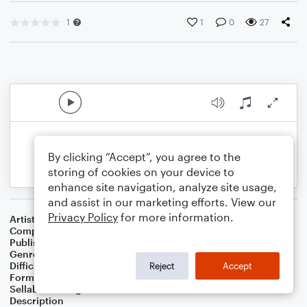
1
1
0
27
By clicking “Accept”, you agree to the
storing of cookies on your device to
enhance site navigation, analyze site usage,
and assist in our marketing efforts. View our
Privacy Policy
for more information.
Artist
Celebrity Chamber Players
Composer
Dr. Marshall Thomas
Publisher
Father Ambrose Press
Genre
Classical
,
Worship
Difficulty
Beginner
Reject
Accept
Format
Small Ensemble: Harmonica
Sellable Arrangements
Allowed
Description