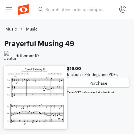
Music
Music
Prayerful Musing 49
drthomas19
$16.00
Includes: Printing, and PDFs
Purchase
Taxes/VAT calculated at checkout