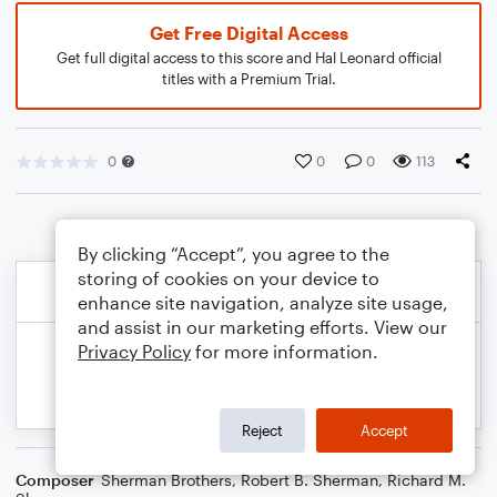
Get Free Digital Access
Get full digital access to this score and Hal Leonard official
titles with a Premium Trial.
0
0
0
113
By clicking “Accept”, you agree to the
storing of cookies on your device to
enhance site navigation, analyze site usage,
and assist in our marketing efforts. View our
Privacy Policy
for more information.
Reject
Accept
Composer
Sherman Brothers
,
Robert B. Sherman
,
Richard M.