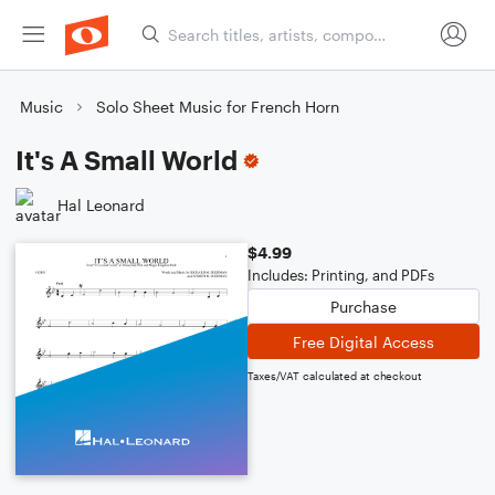
Music
Solo Sheet Music for French Horn
It's A Small World
Hal Leonard
$4.99
Includes: Printing, and PDFs
Purchase
Free Digital Access
Taxes/VAT calculated at checkout