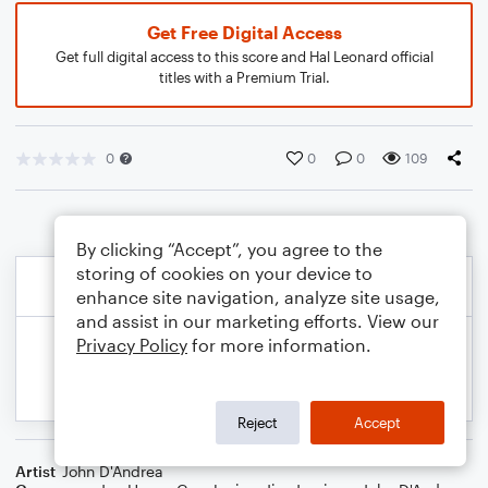
Get Free Digital Access
Get full digital access to this score and Hal Leonard official
titles with a Premium Trial.
0
0
0
109
By clicking “Accept”, you agree to the
storing of cookies on your device to
enhance site navigation, analyze site usage,
and assist in our marketing efforts. View our
Privacy Policy
for more information.
Reject
Accept
Artist
John D'Andrea