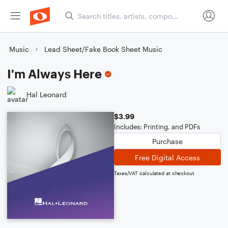
Music
Lead Sheet/Fake Book Sheet Music
I'm Always Here
Hal Leonard
$3.99
Includes: Printing, and PDFs
Purchase
Free Digital Access
Taxes/VAT calculated at checkout