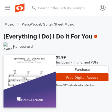
Music
Piano/Vocal/Guitar Sheet Music
(Everything I Do) I Do It For You
Hal Leonard
$5.99
Includes: Printing, and PDFs
Purchase
Free Digital Access
Taxes/VAT calculated at checkout