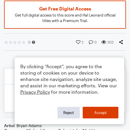
Get Free Digital Access
Get full digital access to this score and Hal Leonard official
titles with a Premium Trial.
0
2
0
302
By clicking “Accept”, you agree to the
storing of cookies on your device to
enhance site navigation, analyze site usage,
and assist in our marketing efforts. View our
Privacy Policy
for more information.
Reject
Accept
Artist
Bryan Adams