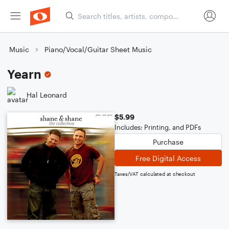
Music
Piano/Vocal/Guitar Sheet Music
Yearn
Hal Leonard
$5.99
Includes: Printing, and PDFs
Purchase
Free Digital Access
Taxes/VAT calculated at checkout