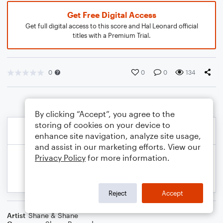
Get Free Digital Access
Get full digital access to this score and Hal Leonard official
titles with a Premium Trial.
0
0
0
134
By clicking “Accept”, you agree to the
storing of cookies on your device to
enhance site navigation, analyze site usage,
and assist in our marketing efforts. View our
Privacy Policy
for more information.
Reject
Accept
Artist
Shane & Shane