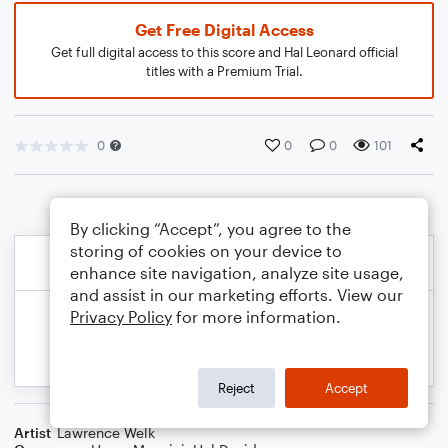
Get Free Digital Access
Get full digital access to this score and Hal Leonard official
titles with a Premium Trial.
0
0
0
101
By clicking “Accept”, you agree to the
storing of cookies on your device to
enhance site navigation, analyze site usage,
and assist in our marketing efforts. View our
Privacy Policy
for more information.
Reject
Accept
Artist
Lawrence Welk