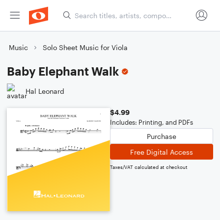
Music
Solo Sheet Music for Viola
Baby Elephant Walk
Hal Leonard
$4.99
Includes: Printing, and PDFs
Purchase
Free Digital Access
Taxes/VAT calculated at checkout