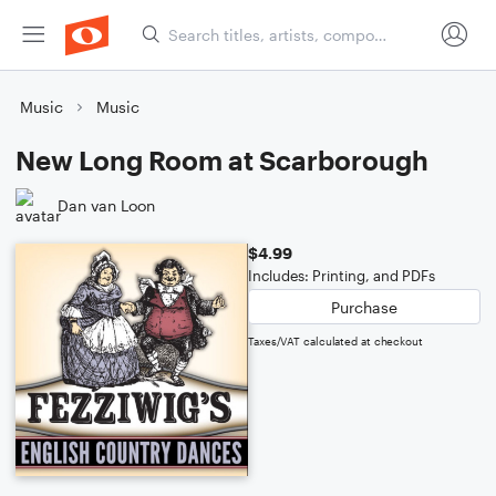
Music
Music
New Long Room at Scarborough
Dan van Loon
$4.99
Includes: Printing, and PDFs
Purchase
Taxes/VAT calculated at checkout