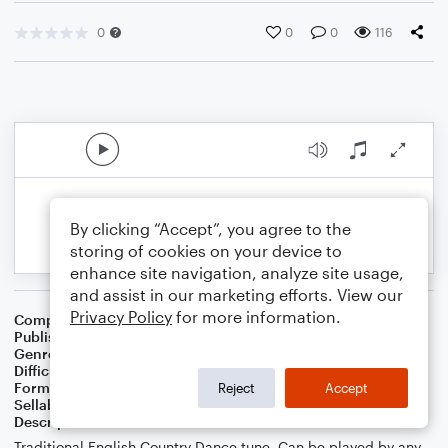
0
0
0
116
By clicking “Accept”, you agree to the
storing of cookies on your device to
enhance site navigation, analyze site usage,
and assist in our marketing efforts. View our
Privacy Policy
for more information.
Composer
Unknown
Publisher
Daniel van Loon
Genre
Classical
Difficulty
Beginner
Format
Small Ensemble: Various
Reject
Accept
Sellable Arrangements
Not Allowed
Description
Traditional English Country Dance tune. Can be played by any