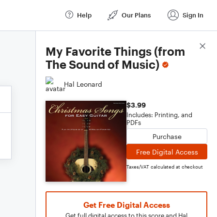
Help
Our Plans
Sign In
Score Details
My Favorite Things (from
The Sound of Music)
Hal Leonard
$3.99
Includes: Printing, and
PDFs
Purchase
Free Digital Access
Taxes/VAT calculated at checkout
Get Free Digital Access
Get full digital access to this score and Hal