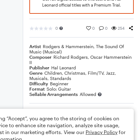
Leonard official titles with a Premium Trial.
0
0
0
254
Artist
Rodgers & Hammerstein
,
The Sound Of
Music (Musical)
Composer
Richard Rodgers
,
Oscar Hammerstein
II
Publisher
Hal Leonard
Genre
Children
,
Christmas
,
Film/TV
,
Jazz
,
Musicals
,
Standards
Difficulty
Beginner
Format
Solo: Guitar
Sellable Arrangements
Allowed
Rating
ing “Accept”, you agree to the storing of cookies on
Your rating
ice to enhance site navigation, analyze site usage,
st in our marketing efforts. View our
Privacy Policy
for
Comments
formation.