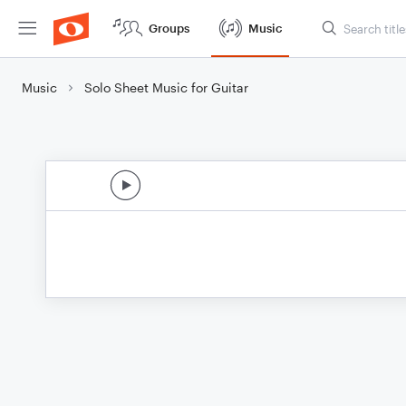
Groups
Music
Music
Solo Sheet Music for Guitar