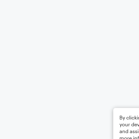
By click
your dev
and assi
more in