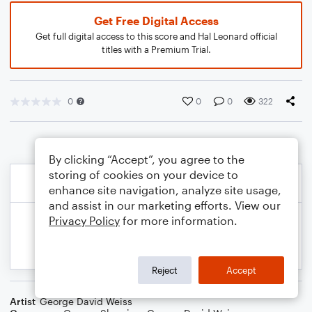
Get Free Digital Access
Get full digital access to this score and Hal Leonard official
titles with a Premium Trial.
0
0
0
322
By clicking “Accept”, you agree to the
storing of cookies on your device to
enhance site navigation, analyze site usage,
and assist in our marketing efforts. View our
Privacy Policy
for more information.
Reject
Accept
Artist
George David Weiss