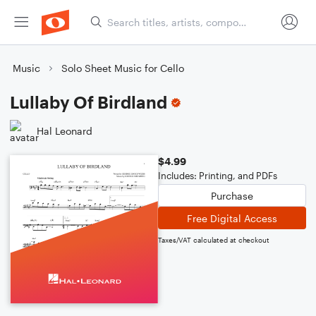
Music
Solo Sheet Music for Cello
Lullaby Of Birdland
Hal Leonard
$4.99
Includes: Printing, and PDFs
Purchase
Free Digital Access
Taxes/VAT calculated at checkout