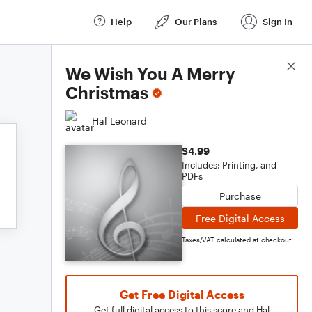
Help
Our Plans
Sign In
Score Details
We Wish You A Merry
Christmas
Hal Leonard
$4.99
Includes: Printing, and
PDFs
Purchase
Free Digital Access
Taxes/VAT calculated at checkout
Get Free Digital Access
Get full digital access to this score and Hal