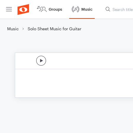
Groups
Music
Music
Solo Sheet Music for Guitar