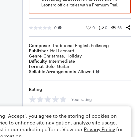
Leonard official titles with a Premium Trial.
0
0
0
68
Composer
Traditional English Folksong
Publisher
Hal Leonard
Genre
Christmas
,
Holiday
Difficulty
Intermediate
Format
Solo: Guitar
Sellable Arrangements
Allowed
Rating
Your rating
Comments
ing “Accept”, you agree to the storing of cookies on
ice to enhance site navigation, analyze site usage,
st in our marketing efforts. View our
Privacy Policy
for
formation.