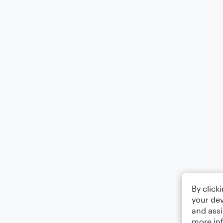
By click
your dev
and assi
more in