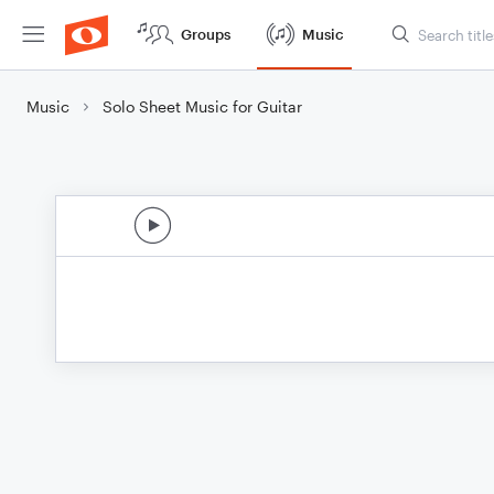
Groups
Music
Music
Solo Sheet Music for Guitar