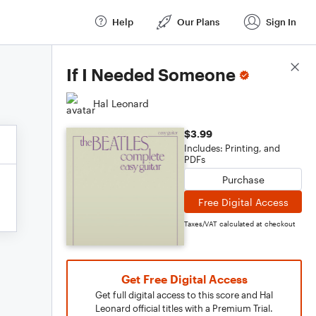
Help
Our Plans
Sign In
Score Details
If I Needed Someone
Hal Leonard
$3.99
Includes: Printing, and
PDFs
Purchase
Free Digital Access
Taxes/VAT calculated at checkout
Get Free Digital Access
Get full digital access to this score and Hal
Leonard official titles with a Premium Trial.