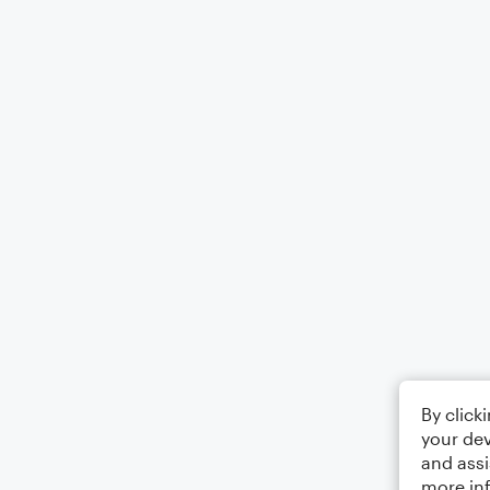
By click
your dev
and assi
more in