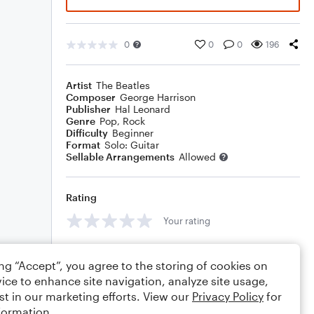
0
0
0
196
Artist
The Beatles
Composer
George Harrison
Publisher
Hal Leonard
Genre
Pop
,
Rock
Difficulty
Beginner
Format
Solo: Guitar
Sellable Arrangements
Allowed
Rating
Your rating
Comments
ing “Accept”, you agree to the storing of cookies on
ice to enhance site navigation, analyze site usage,
st in our marketing efforts. View our
Privacy Policy
for
formation.
Editing tips
Comment