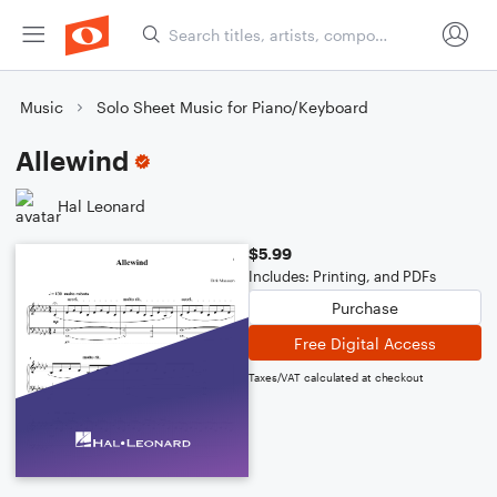
Music
Solo Sheet Music for Piano/Keyboard
Allewind
Hal Leonard
$5.99
Includes: Printing, and PDFs
Purchase
Free Digital Access
Taxes/VAT calculated at checkout