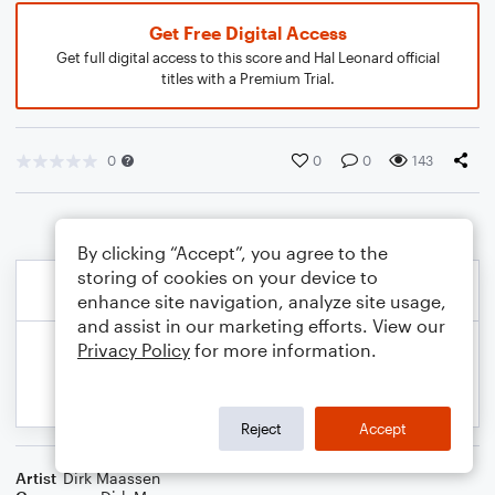
Get Free Digital Access
Get full digital access to this score and Hal Leonard official
titles with a Premium Trial.
0
0
0
143
By clicking “Accept”, you agree to the
storing of cookies on your device to
enhance site navigation, analyze site usage,
and assist in our marketing efforts. View our
Privacy Policy
for more information.
Reject
Accept
Artist
Dirk Maassen