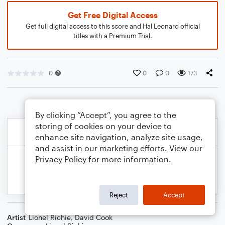
Get Free Digital Access
Get full digital access to this score and Hal Leonard official
titles with a Premium Trial.
0
0
0
173
By clicking “Accept”, you agree to the
storing of cookies on your device to
enhance site navigation, analyze site usage,
and assist in our marketing efforts. View our
Privacy Policy
for more information.
Reject
Accept
Artist
Lionel Richie
,
David Cook