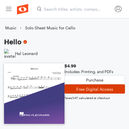
Music
Solo Sheet Music for Cello
Hello
Hal Leonard
$4.99
Includes: Printing, and PDFs
Purchase
Free Digital Access
Taxes/VAT calculated at checkout