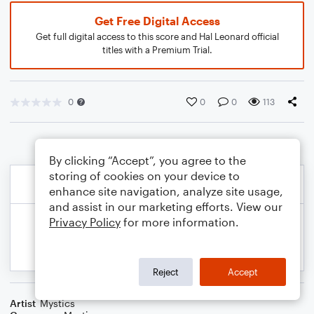
Get Free Digital Access
Get full digital access to this score and Hal Leonard official
titles with a Premium Trial.
0
0
0
113
By clicking “Accept”, you agree to the
storing of cookies on your device to
enhance site navigation, analyze site usage,
and assist in our marketing efforts. View our
Privacy Policy
for more information.
Reject
Accept
Artist
Mystics