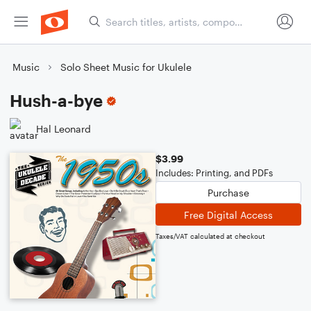
Music
Solo Sheet Music for Ukulele
Hush-a-bye
Hal Leonard
$3.99
Includes: Printing, and PDFs
Purchase
Free Digital Access
Taxes/VAT calculated at checkout