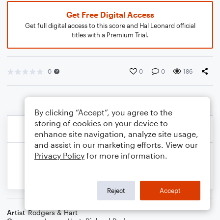
Get Free Digital Access
Get full digital access to this score and Hal Leonard official
titles with a Premium Trial.
0
0
0
186
By clicking “Accept”, you agree to the
storing of cookies on your device to
enhance site navigation, analyze site usage,
and assist in our marketing efforts. View our
Privacy Policy
for more information.
Reject
Accept
Artist
Rodgers & Hart