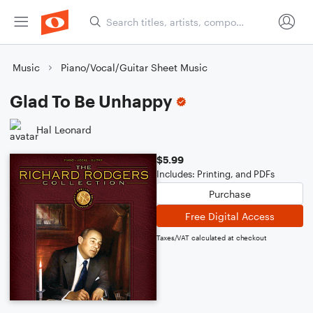
Music
Piano/Vocal/Guitar Sheet Music
Glad To Be Unhappy
Hal Leonard
$5.99
Includes: Printing, and PDFs
Purchase
Free Digital Access
Taxes/VAT calculated at checkout