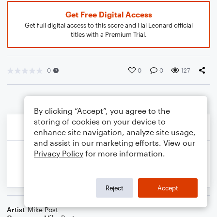
Get Free Digital Access
Get full digital access to this score and Hal Leonard official
titles with a Premium Trial.
0
0
0
127
By clicking “Accept”, you agree to the
storing of cookies on your device to
enhance site navigation, analyze site usage,
and assist in our marketing efforts. View our
Privacy Policy
for more information.
Reject
Accept
Artist
Mike Post