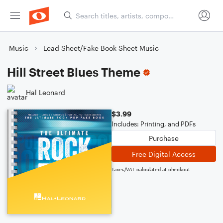
Music
Lead Sheet/Fake Book Sheet Music
Hill Street Blues Theme
Hal Leonard
$3.99
Includes: Printing, and PDFs
Purchase
Free Digital Access
Taxes/VAT calculated at checkout