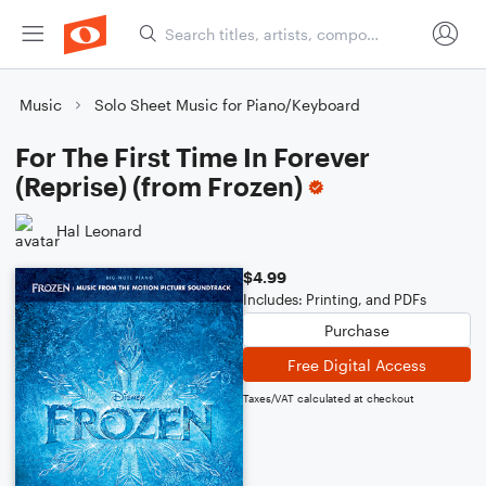
Music
Solo Sheet Music for Piano/Keyboard
For The First Time In Forever
(Reprise) (from Frozen)
Hal Leonard
$4.99
Includes: Printing, and PDFs
Purchase
Free Digital Access
Taxes/VAT calculated at checkout