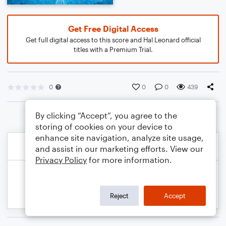
Get Free Digital Access
Get full digital access to this score and Hal Leonard official
titles with a Premium Trial.
0
0
0
439
By clicking “Accept”, you agree to the
storing of cookies on your device to
enhance site navigation, analyze site usage,
and assist in our marketing efforts. View our
Privacy Policy
for more information.
Reject
Accept