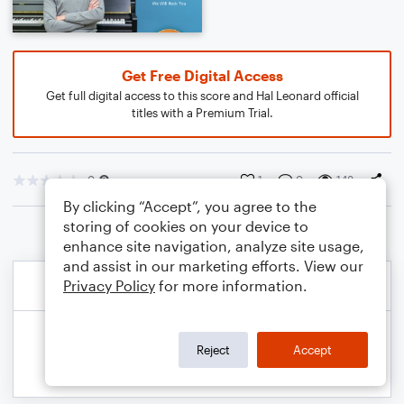
Get Free Digital Access
Get full digital access to this score and Hal Leonard official
titles with a Premium Trial.
0
1
0
148
By clicking “Accept”, you agree to the
storing of cookies on your device to
enhance site navigation, analyze site usage,
and assist in our marketing efforts. View our
Privacy Policy
for more information.
Reject
Accept