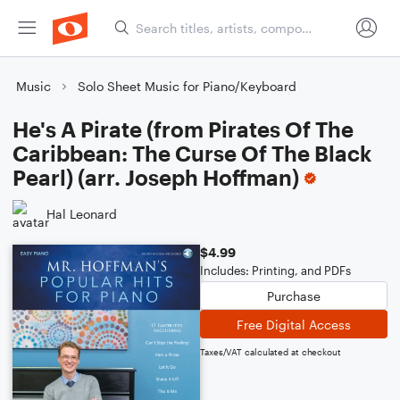
Music
Solo Sheet Music for Piano/Keyboard
He's A Pirate (from Pirates Of The
Caribbean: The Curse Of The Black
Pearl) (arr. Joseph Hoffman)
Hal Leonard
$4.99
Includes: Printing, and PDFs
Purchase
Free Digital Access
Taxes/VAT calculated at checkout