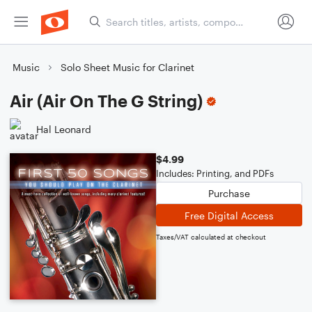
Music
Solo Sheet Music for Clarinet
Air (Air On The G String)
Hal Leonard
$4.99
Includes: Printing, and PDFs
Purchase
Free Digital Access
Taxes/VAT calculated at checkout