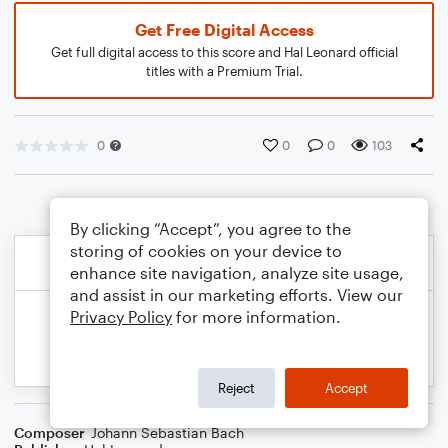
Get Free Digital Access
Get full digital access to this score and Hal Leonard official
titles with a Premium Trial.
0
0
0
103
By clicking “Accept”, you agree to the
storing of cookies on your device to
enhance site navigation, analyze site usage,
and assist in our marketing efforts. View our
Privacy Policy
for more information.
Reject
Accept
Composer
Johann Sebastian Bach