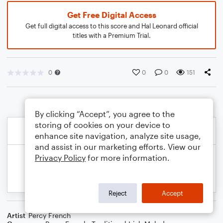
Get Free Digital Access
Get full digital access to this score and Hal Leonard official
titles with a Premium Trial.
0
0
0
151
By clicking “Accept”, you agree to the
storing of cookies on your device to
enhance site navigation, analyze site usage,
and assist in our marketing efforts. View our
Privacy Policy
for more information.
Reject
Accept
Artist
Percy French