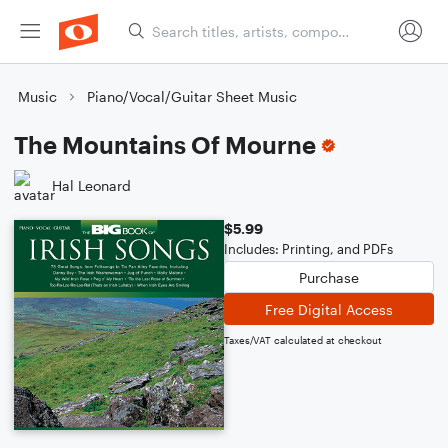
Music
Piano/Vocal/Guitar Sheet Music
The Mountains Of Mourne
Hal Leonard
$5.99
Includes: Printing, and PDFs
Purchase
Free Digital Access
Taxes/VAT calculated at checkout