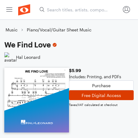
Music
Piano/Vocal/Guitar Sheet Music
We Find Love
Hal Leonard
$5.99
Includes: Printing, and PDFs
Purchase
Free Digital Access
Taxes/VAT calculated at checkout