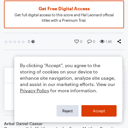
Get Free Digital Access
Get full digital access to this score and Hal Leonard official
titles with a Premium Trial.
0
0
0
1.8K
By clicking “Accept”, you agree to the
storing of cookies on your device to
enhance site navigation, analyze site usage,
and assist in our marketing efforts. View our
Privacy Policy
for more information.
Reject
Accept
Artist
Daniel Caesar