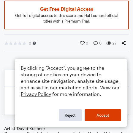
Get Free Digital Access
Get full digital access to this score and Hal Leonard official
titles with a Premium Trial.
0
0
0
27
By clicking “Accept”, you agree to the
storing of cookies on your device to
enhance site navigation, analyze site usage,
and assist in our marketing efforts. View our
Privacy Policy
for more information.
Reject
Accept
Artist
David Kushner