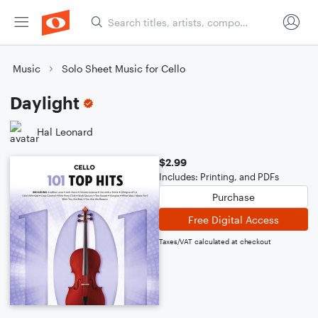
Music
Solo Sheet Music for Cello
Daylight
Hal Leonard
$2.99
Includes: Printing, and PDFs
Purchase
Free Digital Access
Taxes/VAT calculated at checkout