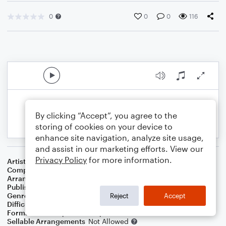
0
0
0
116
By clicking “Accept”, you agree to the
storing of cookies on your device to
enhance site navigation, analyze site usage,
and assist in our marketing efforts. View our
Privacy Policy
for more information.
Artist
Sonny Rollins
Composer
Sonny Rollins
Arranger
Dominic Meccia
Publisher
Dominic Meccia
Genre
Blues
,
Jazz
,
Standards
,
Children
,
World
Reject
Accept
Difficulty
Intermediate
Format
Solo: Soprano Saxophone
Sellable Arrangements
Not Allowed