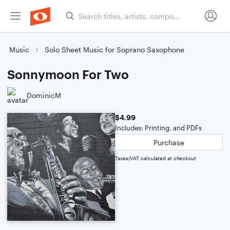
Music
Solo Sheet Music for Soprano Saxophone
Sonnymoon For Two
DominicM
$4.99
Includes: Printing, and PDFs
Purchase
Taxes/VAT calculated at checkout