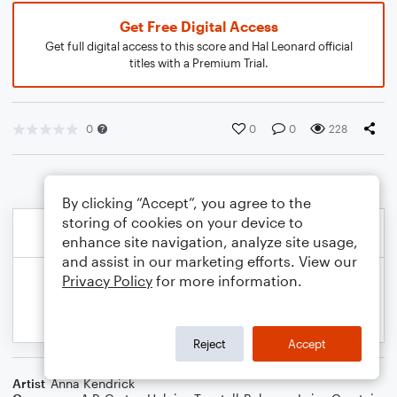
Get Free Digital Access
Get full digital access to this score and Hal Leonard official
titles with a Premium Trial.
0
0
0
228
By clicking “Accept”, you agree to the
storing of cookies on your device to
enhance site navigation, analyze site usage,
and assist in our marketing efforts. View our
Privacy Policy
for more information.
Reject
Accept
Artist
Anna Kendrick