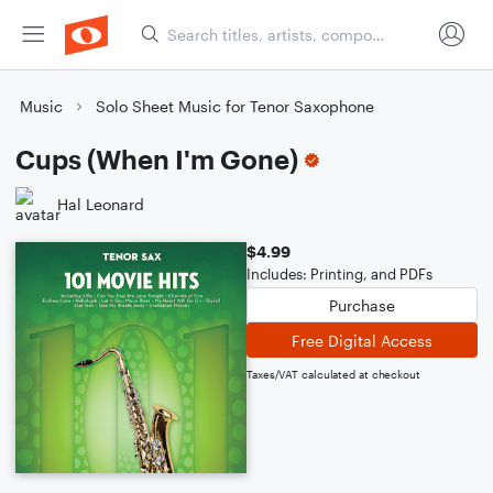
Music
Solo Sheet Music for Tenor Saxophone
Cups (When I'm Gone)
Hal Leonard
$4.99
Includes: Printing, and PDFs
Purchase
Free Digital Access
Taxes/VAT calculated at checkout