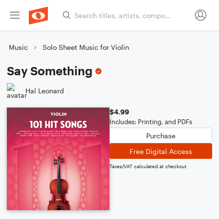
Music
Solo Sheet Music for Violin
Say Something
Hal Leonard
$4.99
Includes: Printing, and PDFs
Purchase
Free Digital Access
Taxes/VAT calculated at checkout