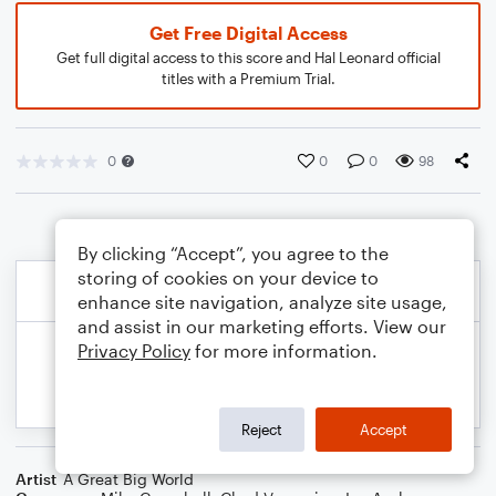
Get Free Digital Access
Get full digital access to this score and Hal Leonard official
titles with a Premium Trial.
0
0
0
98
By clicking “Accept”, you agree to the
storing of cookies on your device to
enhance site navigation, analyze site usage,
and assist in our marketing efforts. View our
Privacy Policy
for more information.
Reject
Accept
Artist
A Great Big World