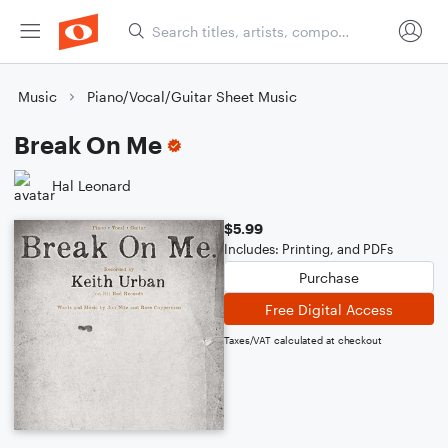
Music
Piano/Vocal/Guitar Sheet Music
Break On Me
Hal Leonard
$5.99
Includes: Printing, and PDFs
Purchase
Free Digital Access
Taxes/VAT calculated at checkout