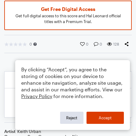
Get Free Digital Access
Get full digital access to this score and Hal Leonard official
titles with a Premium Trial.
0
0
0
128
By clicking “Accept”, you agree to the
storing of cookies on your device to
enhance site navigation, analyze site usage,
and assist in our marketing efforts. View our
Privacy Policy
for more information.
Reject
Accept
Artist
Keith Urban