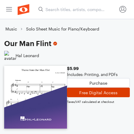
Music
Solo Sheet Music for Piano/Keyboard
Our Man Flint
Hal Leonard
$5.99
Includes: Printing, and PDFs
Purchase
Free Digital Access
Taxes/VAT calculated at checkout