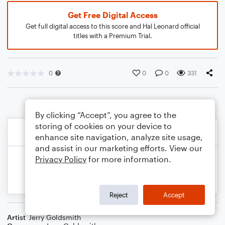
Get Free Digital Access
Get full digital access to this score and Hal Leonard official
titles with a Premium Trial.
0
0
0
331
By clicking “Accept”, you agree to the
storing of cookies on your device to
enhance site navigation, analyze site usage,
and assist in our marketing efforts. View our
Privacy Policy
for more information.
Reject
Accept
Artist
Jerry Goldsmith