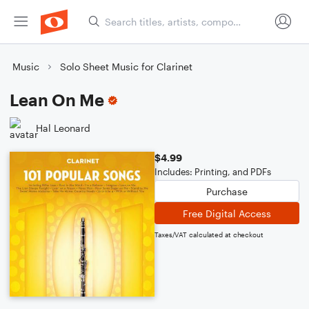
Music
Solo Sheet Music for Clarinet
Lean On Me
Hal Leonard
$4.99
Includes: Printing, and PDFs
Purchase
Free Digital Access
Taxes/VAT calculated at checkout