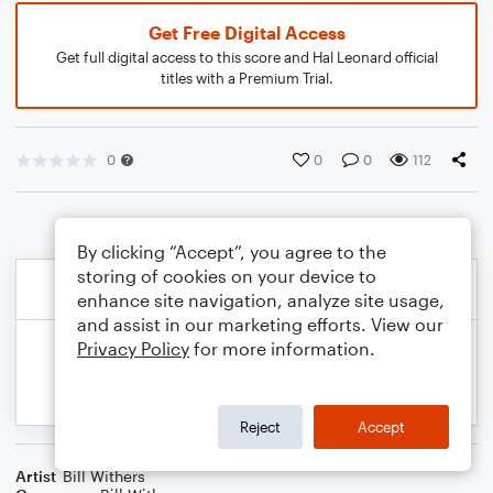
Get Free Digital Access
Get full digital access to this score and Hal Leonard official
titles with a Premium Trial.
0
0
0
112
By clicking “Accept”, you agree to the
storing of cookies on your device to
enhance site navigation, analyze site usage,
and assist in our marketing efforts. View our
Privacy Policy
for more information.
Reject
Accept
Artist
Bill Withers