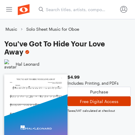
Music
Solo Sheet Music for Oboe
You've Got To Hide Your Love
Away
Hal Leonard
$4.99
Includes: Printing, and PDFs
Purchase
Free Digital Access
Taxes/VAT calculated at checkout