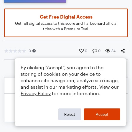
Get Free Digital Access
Get full digital access to this score and Hal Leonard official
titles with a Premium Trial.
0
0
0
84
By clicking “Accept”, you agree to the
storing of cookies on your device to
enhance site navigation, analyze site usage,
and assist in our marketing efforts. View our
Privacy Policy
for more information.
Reject
Accept