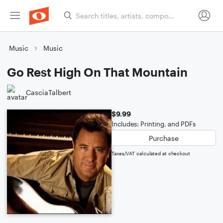
Music
Music
Go Rest High On That Mountain
CasciaTalbert
$9.99
Includes: Printing, and PDFs
Purchase
Taxes/VAT calculated at checkout