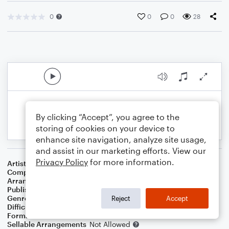
0
0
0
28
By clicking “Accept”, you agree to the
storing of cookies on your device to
enhance site navigation, analyze site usage,
and assist in our marketing efforts. View our
Privacy Policy
for more information.
Artist
Vince Gill
Composer
Vincent Gill
Arranger
Cascia Talbert
Publisher
Cascia Talbert
Genre
Country
Reject
Accept
Difficulty
Beginner
Format
Small Ensemble: Various
Sellable Arrangements
Not Allowed