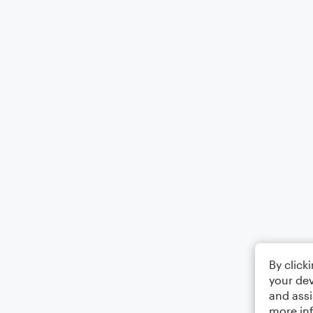
By click
your dev
and assi
more in