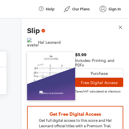
Help
Our Plans
Sign In
Score Details
Slip
Hal Leonard
$5.99
Includes: Printing, and
PDFs
Purchase
Free Digital Access
Taxes/VAT calculated at checkout
Get Free Digital Access
Get full digital access to this score and Hal
Leonard official titles with a Premium Trial.