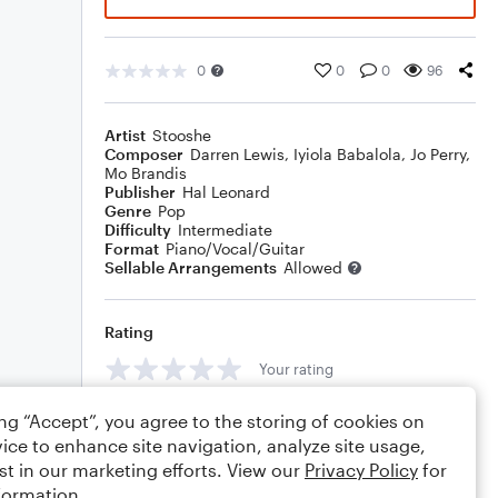
0
0
0
96
Artist
Stooshe
Composer
Darren Lewis
,
Iyiola Babalola
,
Jo Perry
,
Mo Brandis
Publisher
Hal Leonard
Genre
Pop
Difficulty
Intermediate
Format
Piano/Vocal/Guitar
Sellable Arrangements
Allowed
Rating
Your rating
Comments
ing “Accept”, you agree to the storing of cookies on
ice to enhance site navigation, analyze site usage,
st in our marketing efforts. View our
Privacy Policy
for
formation.