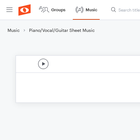
Groups
Music
Music
Piano/Vocal/Guitar Sheet Music