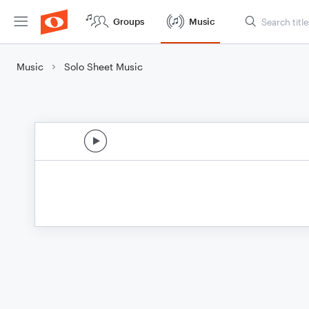
Groups
Music
Music
Solo Sheet Music