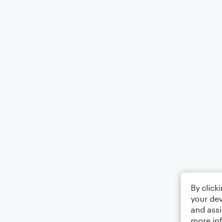
By click
your dev
and assi
more in