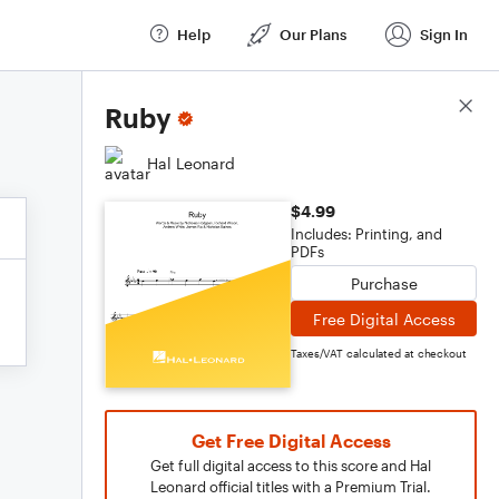
Help
Our Plans
Sign In
Score Details
Ruby
Hal Leonard
$4.99
Includes: Printing, and
PDFs
Purchase
Free Digital Access
Taxes/VAT calculated at checkout
Get Free Digital Access
Get full digital access to this score and Hal
Leonard official titles with a Premium Trial.