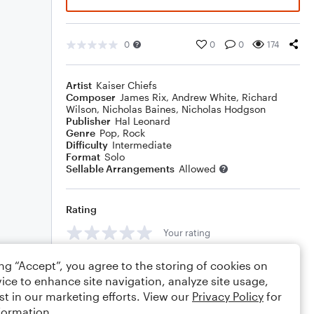
0
0
0
174
Artist
Kaiser Chiefs
Composer
James Rix
,
Andrew White
,
Richard
Wilson
,
Nicholas Baines
,
Nicholas Hodgson
Publisher
Hal Leonard
Genre
Pop
,
Rock
Difficulty
Intermediate
Format
Solo
Sellable Arrangements
Allowed
Rating
Your rating
Comments
ing “Accept”, you agree to the storing of cookies on
ice to enhance site navigation, analyze site usage,
st in our marketing efforts. View our
Privacy Policy
for
formation.