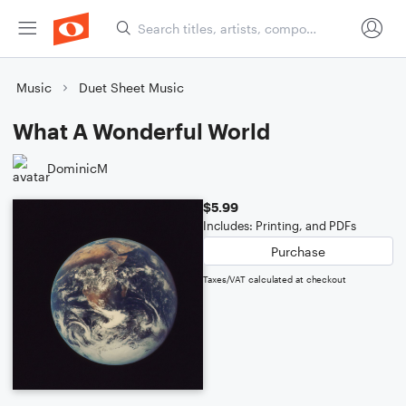
Music
Duet Sheet Music
What A Wonderful World
DominicM
$5.99
Includes: Printing, and PDFs
Purchase
Taxes/VAT calculated at checkout