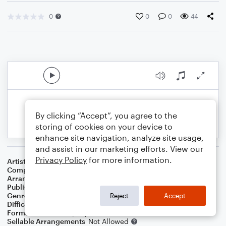
0
0
0
44
By clicking “Accept”, you agree to the
storing of cookies on your device to
enhance site navigation, analyze site usage,
and assist in our marketing efforts. View our
Privacy Policy
for more information.
Artist
Louis Armstrong
Composer
Bob Thiele
,
George David Weiss
Arranger
Dominic Meccia
Publisher
Dominic Meccia
Genre
R&B/Hip-Hop
Reject
Accept
Difficulty
Intermediate
Format
Duet: Piano/Keyboard, Flute
Sellable Arrangements
Not Allowed