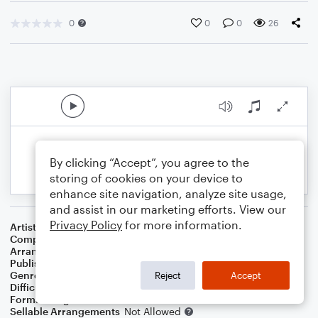
0
0
0
26
By clicking “Accept”, you agree to the
storing of cookies on your device to
enhance site navigation, analyze site usage,
and assist in our marketing efforts. View our
Privacy Policy
for more information.
Artist
Dolly Parton
Composer
Carol Hall
Arranger
Cascia Talbert
Publisher
Cascia Talbert
Genre
Christmas
,
Country
,
Film/TV
Reject
Accept
Difficulty
Beginner
Format
Large Ensemble
Sellable Arrangements
Not Allowed