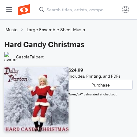
Music
Large Ensemble Sheet Music
Hard Candy Christmas
CasciaTalbert
$24.99
Includes: Printing, and PDFs
Purchase
Taxes/VAT calculated at checkout