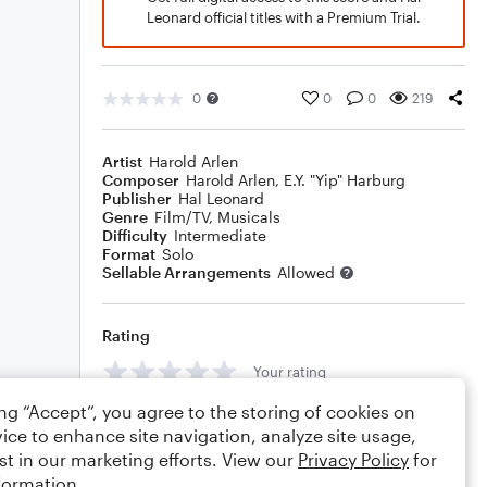
Leonard official titles with a Premium Trial.
0
0
0
219
Artist
Harold Arlen
Composer
Harold Arlen
,
E.Y. "Yip" Harburg
Publisher
Hal Leonard
Genre
Film/TV
,
Musicals
Difficulty
Intermediate
Format
Solo
Sellable Arrangements
Allowed
Rating
Your rating
ing “Accept”, you agree to the storing of cookies on
Comments
ice to enhance site navigation, analyze site usage,
st in our marketing efforts. View our
Privacy Policy
for
formation.