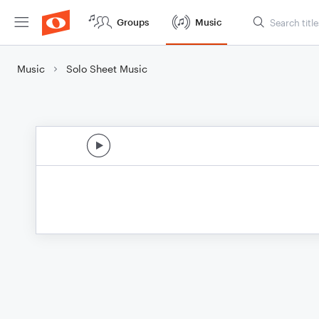
Groups
Music
Music
Solo Sheet Music