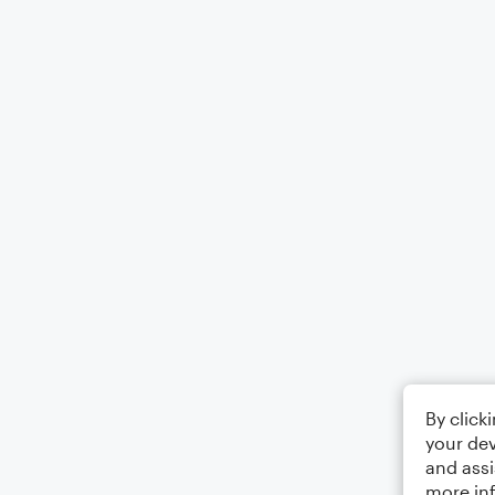
By click
your dev
and assi
more in