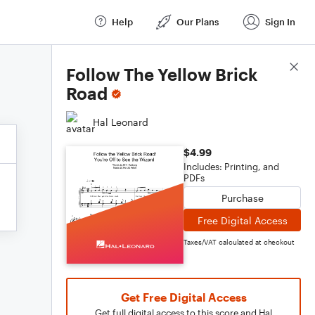
Help
Our Plans
Sign In
Score Details
Follow The Yellow Brick
Road
Hal Leonard
$4.99
Includes: Printing, and
PDFs
Purchase
Free Digital Access
Taxes/VAT calculated at checkout
Get Free Digital Access
Get full digital access to this score and Hal