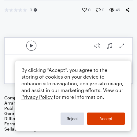
0
0
0
46
By clicking “Accept”, you agree to the
storing of cookies on your device to
enhance site navigation, analyze site usage,
and assist in our marketing efforts. View our
Privacy Policy
for more information.
Composer
Thesaurus Musicus
Arranger
Dominic Meccia
Publisher
Dominic Meccia
Genre
Holiday
Difficulty
Intermediate
Reject
Accept
Format
Solo: French Horn
Sellable Arrangements
Not Allowed