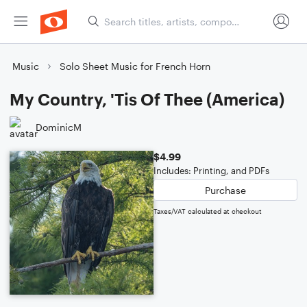
Music
Solo Sheet Music for French Horn
My Country, 'Tis Of Thee (America)
DominicM
$4.99
Includes: Printing, and PDFs
Purchase
Taxes/VAT calculated at checkout