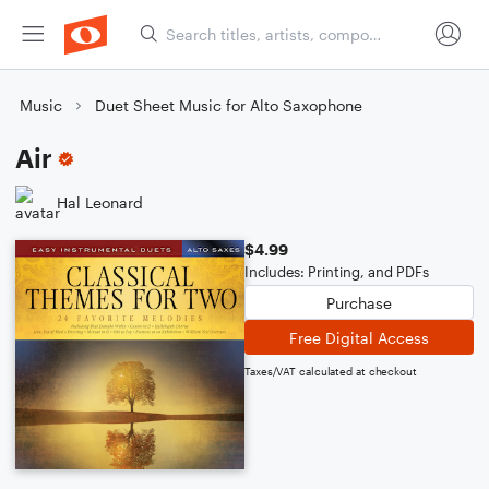
Music
Duet Sheet Music for Alto Saxophone
Air
Hal Leonard
$4.99
Includes: Printing, and PDFs
Purchase
Free Digital Access
Taxes/VAT calculated at checkout