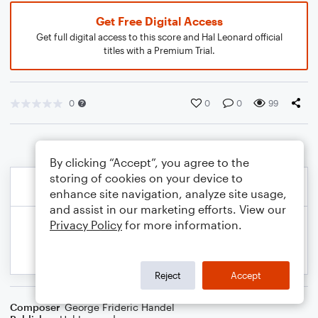
Get Free Digital Access
Get full digital access to this score and Hal Leonard official
titles with a Premium Trial.
0
0
0
99
By clicking “Accept”, you agree to the
storing of cookies on your device to
enhance site navigation, analyze site usage,
and assist in our marketing efforts. View our
Privacy Policy
for more information.
Reject
Accept
Composer
George Frideric Handel