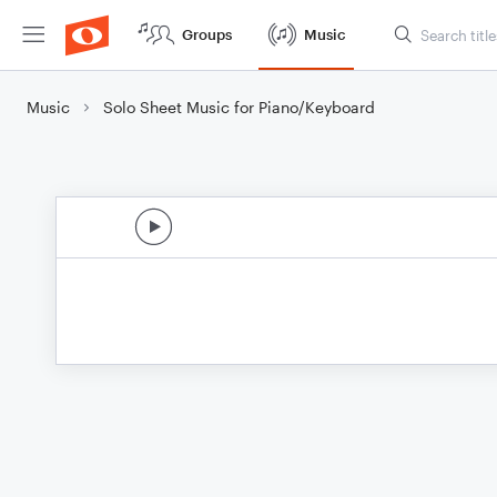
Groups
Music
Music
Solo Sheet Music for Piano/Keyboard