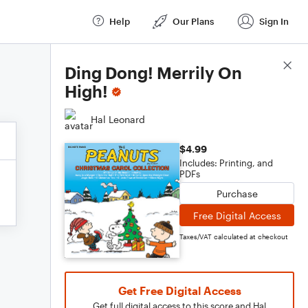
Help
Our Plans
Sign In
Score Details
Ding Dong! Merrily On
High!
Hal Leonard
$4.99
Includes: Printing, and
PDFs
Purchase
Free Digital Access
Taxes/VAT calculated at checkout
Get Free Digital Access
Get full digital access to this score and Hal