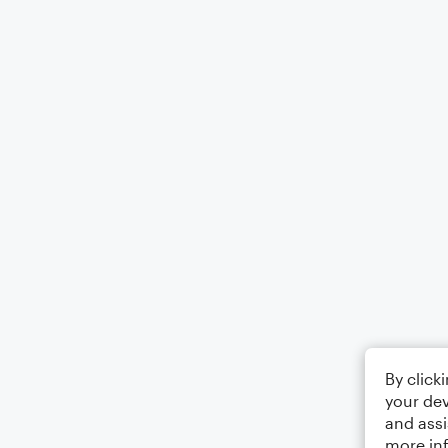
By click
your dev
and assi
more in