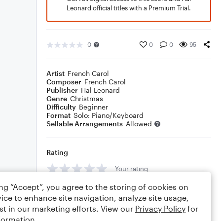
Leonard official titles with a Premium Trial.
0
0
0
95
Artist
French Carol
Composer
French Carol
Publisher
Hal Leonard
Genre
Christmas
Difficulty
Beginner
Format
Solo: Piano/Keyboard
Sellable Arrangements
Allowed
Rating
Your rating
ing “Accept”, you agree to the storing of cookies on
Comments
ice to enhance site navigation, analyze site usage,
st in our marketing efforts. View our
Privacy Policy
for
formation.