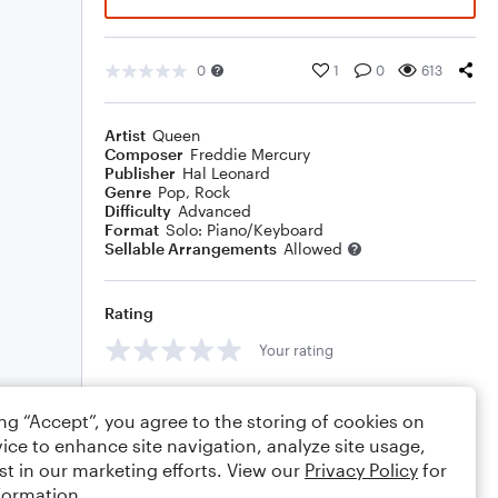
0
1
0
613
Artist
Queen
Composer
Freddie Mercury
Publisher
Hal Leonard
Genre
Pop
,
Rock
Difficulty
Advanced
Format
Solo: Piano/Keyboard
Sellable Arrangements
Allowed
Rating
Your rating
Comments
ing “Accept”, you agree to the storing of cookies on
ice to enhance site navigation, analyze site usage,
st in our marketing efforts. View our
Privacy Policy
for
formation.
Editing tips
Comment