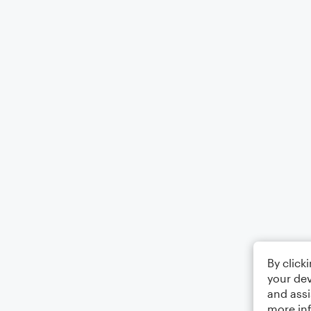
By click
your dev
and assi
more in