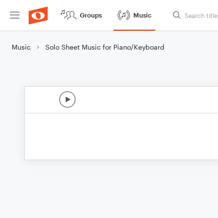
Groups
Music
Music
Solo Sheet Music for Piano/Keyboard