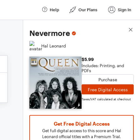
Help
Our Plans
Sign In
Score Details
Nevermore
Hal Leonard
$5.99
Includes: Printing, and
PDFs
Purchase
Free Digital Access
Taxes/VAT calculated at checkout
Get Free Digital Access
Get full digital access to this score and Hal
Leonard official titles with a Premium Trial.